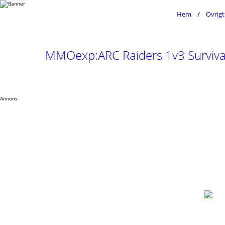
Hem
Övrigt
MMOexp:ARC Raiders 1v3 Survival
Annons