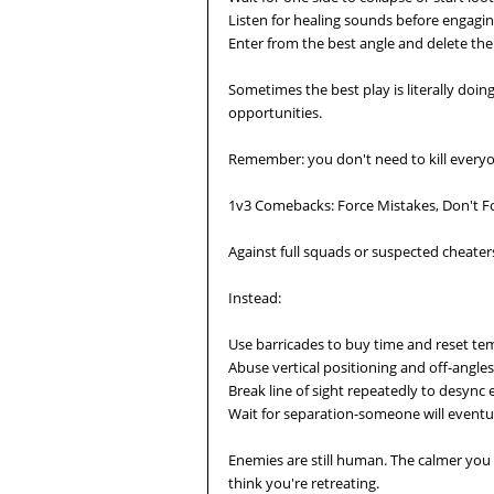
Listen for healing sounds before engagi
Enter from the best angle and delete the 
Sometimes the best play is literally doi
opportunities.
Remember: you don't need to kill everyo
1v3 Comebacks: Force Mistakes, Don't Fo
Against full squads or suspected cheaters,
Instead:
Use barricades to buy time and reset t
Abuse vertical positioning and off-angles
Break line of sight repeatedly to desync
Wait for separation-someone will eventua
Enemies are still human. The calmer you
think you're retreating.