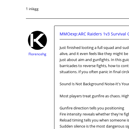
1 inlägg
MMOexp:ARC Raiders 1v3 Survival G
Just finished looting a full squad and s
alive, and it even feels like they might 
Florencehg
just about aim and gunfights. In this gu
barricades to reverse fights, how to con
situations. If you often panic in final circ
Sound Is Not Background Noise-It's You
Most players treat gunfire as chaos. High-
Gunfire direction tells you positioning
Fire intensity reveals whether they're fig
Reload timing tells you when someone is
Sudden silence is the most dangerous sig