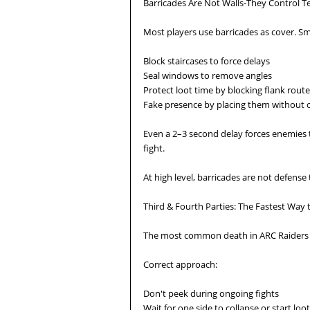
Barricades Are Not Walls-They Control 
Most players use barricades as cover. 
Block staircases to force delays
Seal windows to remove angles
Protect loot time by blocking flank rout
Fake presence by placing them without
Even a 2–3 second delay forces enemies t
fight.
At high level, barricades are not defense 
Third & Fourth Parties: The Fastest Way 
The most common death in ARC Raiders i
Correct approach:
Don't peek during ongoing fights
Wait for one side to collapse or start loo