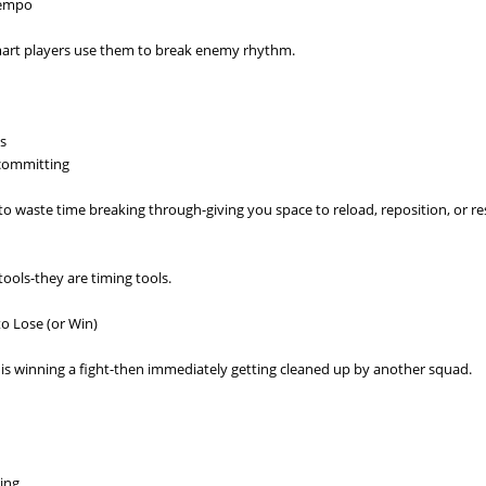
Tempo
Smart players use them to break enemy rhythm.
es
 committing
o waste time breaking through-giving you space to reload, reposition, or re
tools-they are timing tools.
to Lose (or Win)
s winning a fight-then immediately getting cleaned up by another squad.
ting