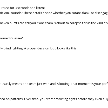
. Pause for 3 seconds and listen:
 ARC sounds? These details decide whether you rotate, flank, or disengag
neven bursts can tell you if one team is about to collapse-this is the kind of
nformed Guesses"
y blind fighting. A proper decision loop looks like this:
 it usually means one team just won and is looting. That moment is your perf
ed on patterns. Over time, you start predicting fights before they even full