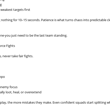
ng
weakest targets first
ng nothing for 10–15 seconds. Patience is what turns chaos into predictable c
ne-you just need to be the last team standing.
rce Fights
 never take fair fights.
empo
 enemy focus
lly loot, heal, or overextend
 play, the more mistakes they make. Even confident squads start splitting 