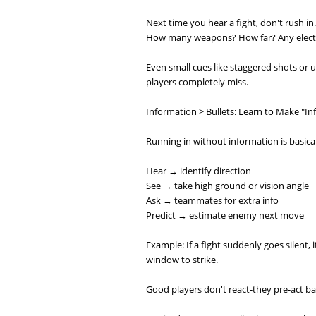
Next time you hear a fight, don't rush in
How many weapons? How far? Any electric
Even small cues like staggered shots or u
players completely miss.
Information > Bullets: Learn to Make "I
Running in without information is basicall
Hear → identify direction
See → take high ground or vision angle
Ask → teammates for extra info
Predict → estimate enemy next move
Example: If a fight suddenly goes silent,
window to strike.
Good players don't react-they pre-act bas