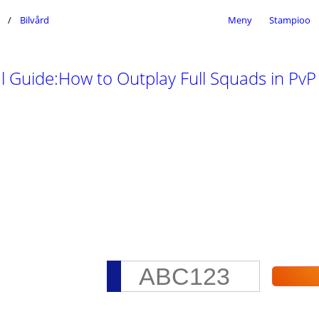
Bilvård
Meny
Stampioo
 Guide:How to Outplay Full Squads in Pv