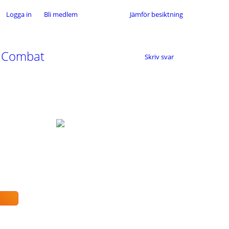
Logga in
Bli medlem
Jämför besiktning
P Combat
Skriv svar