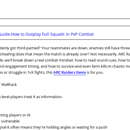
uide:How to Outplay Full Squads in PvP Combat
uddenly got third-partied? Your teammates are down, enemies still have three
be cheating-does that mean the match is already over? Not necessarily. ARC Ra
ide, we'll break down a real combat mindset: how to read sound cues, how t
trol engagement timing, and how to survive-and even farm kills-in chaotic m
les or struggle in 1vX fights, this
ARC Raiders Items
is for you.
r Wallhack
level players treat it as information.
hting players or AI
 vulnerable
nal-it often means they're holding angles or waiting for a push