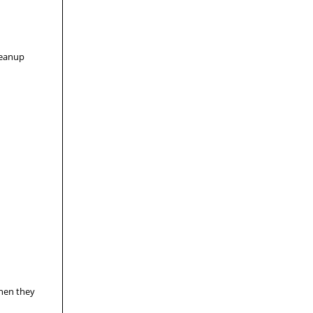
leanup
when they