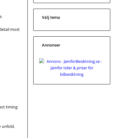
e.
Välj tema
 detail most
Annonser
ect timing
y unfold.