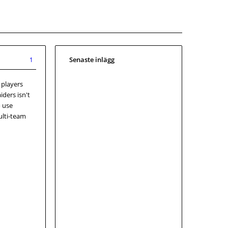
Senaste inlägg
1
 players
iders isn't
o use
ulti-team