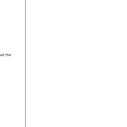
set the