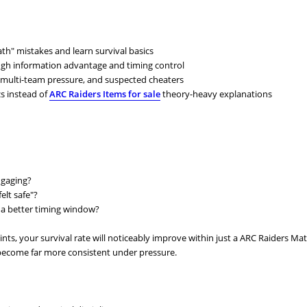
h" mistakes and learn survival basics
ough information advantage and timing control
s, multi-team pressure, and suspected cheaters
cs instead of
ARC Raiders Items for sale
theory-heavy explanations
ngaging?
elt safe"?
or a better timing window?
ints, your survival rate will noticeably improve within just a ARC Raiders Mat
 become far more consistent under pressure.