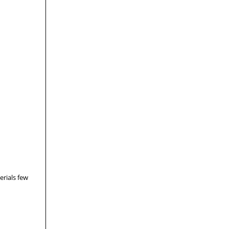
erials few