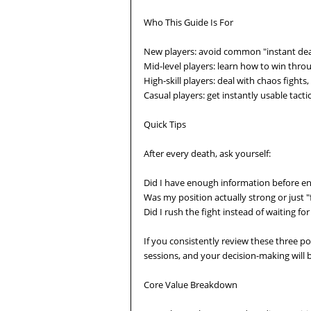
Who This Guide Is For
New players: avoid common "instant deat
Mid-level players: learn how to win thr
High-skill players: deal with chaos fight
Casual players: get instantly usable tacti
Quick Tips
After every death, ask yourself:
Did I have enough information before e
Was my position actually strong or just "f
Did I rush the fight instead of waiting f
If you consistently review these three po
sessions, and your decision-making will
Core Value Breakdown