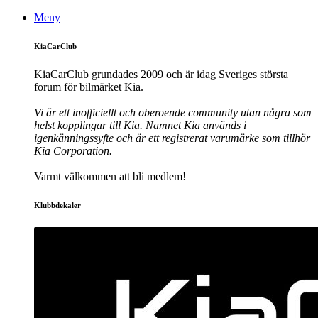
Meny
KiaCarClub
KiaCarClub grundades 2009 och är idag Sveriges största
forum för bilmärket Kia.
Vi är ett inofficiellt och oberoende community utan några som
helst kopplingar till Kia. Namnet Kia används i
igenkänningssyfte och är ett registrerat varumärke som tillhör
Kia Corporation.
Varmt välkommen att bli medlem!
Klubbdekaler