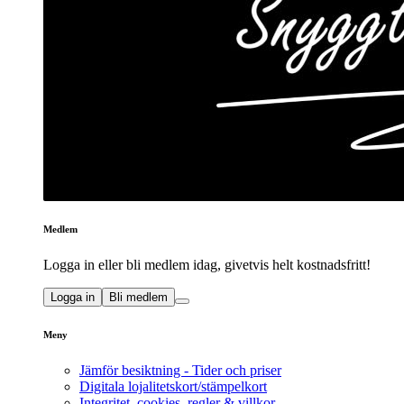
Medlem
Logga in eller bli medlem idag, givetvis helt kostnadsfritt!
Logga in
Bli medlem
Meny
Jämför besiktning - Tider och priser
Digitala lojalitetskort/stämpelkort
Integritet, cookies, regler & villkor