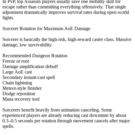
In PvP, top Assassin players usually save one mobility skill for
escape rather than committing everything offensively. That single
adjustment dramatically improves survival rates during open-world
fights.
Sorcerer Rotation for Maximum AoE Damage
Sorcerer is basically the high-risk, high-reward caster class. Massive
damage, low survivability.
Recommended Dungeon Rotation
Freeze or root
Damage amplification debuff
Large AoE cast
Secondary instant-cast spell
Chain lightning
Meteor-style finisher
Dodge reposition
Mana recovery tool
Sorcerers benefit heavily from animation canceling. Some
experienced players are already reducing cast downtime by about
0.3–0.5 seconds per rotation through movement cancels after major
spells.