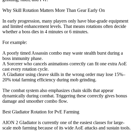
Why Skill Rotation Matters More Than Gear Early On
In early progression, many players only have blue-grade equipment
and limited enhancement levels. That means rotations often decide
whether a boss dies in 4 minutes or 6 minutes.
For example:
A poorly timed Assassin combo may waste stealth burst during a
boss immunity phase.
A Sorcerer who cancels animations correctly can fit one extra AoE
cast every rotation cycle.
A Gladiator using cleave skills in the wrong order may lose 15%–
20% total farming efficiency during mob grinding.
The combat system also emphasizes chain skills that appear
dynamically during combat. Triggering these correctly gives bonus
damage and smoother combo flow.
Best Gladiator Rotation for PvE Farming
AION 2 Gladiator is currently one of the easiest classes for large-
scale mob farming because of its wide AoE attacks and sustain tools.