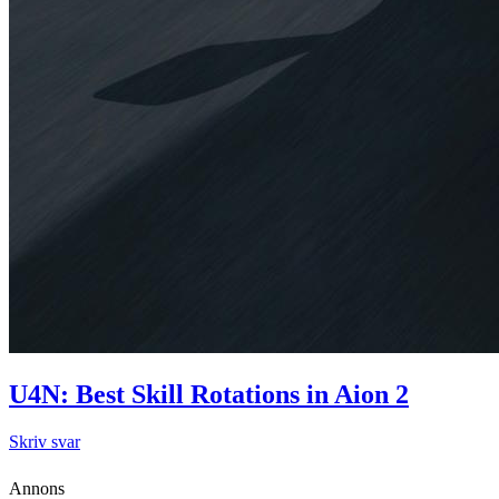
U4N: Best Skill Rotations in Aion 2
Skriv svar
Annons