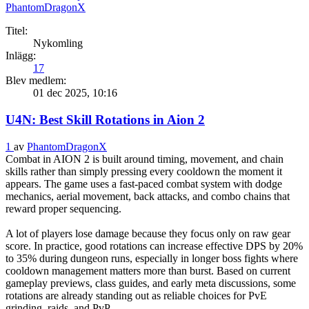
PhantomDragonX
Titel:
Nykomling
Inlägg:
17
Blev medlem:
01 dec 2025, 10:16
U4N: Best Skill Rotations in Aion 2
1
av
PhantomDragonX
Combat in AION 2 is built around timing, movement, and chain
skills rather than simply pressing every cooldown the moment it
appears. The game uses a fast-paced combat system with dodge
mechanics, aerial movement, back attacks, and combo chains that
reward proper sequencing.
A lot of players lose damage because they focus only on raw gear
score. In practice, good rotations can increase effective DPS by 20%
to 35% during dungeon runs, especially in longer boss fights where
cooldown management matters more than burst. Based on current
gameplay previews, class guides, and early meta discussions, some
rotations are already standing out as reliable choices for PvE
grinding, raids, and PvP.