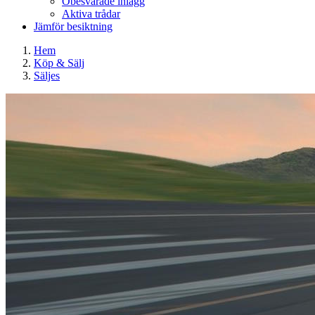
Obesvarade inlägg
Aktiva trådar
Jämför besiktning
Hem
Köp & Sälj
Säljes