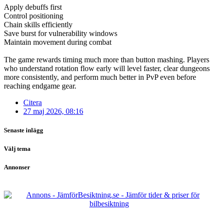
Apply debuffs first
Control positioning
Chain skills efficiently
Save burst for vulnerability windows
Maintain movement during combat
The game rewards timing much more than button mashing. Players
who understand rotation flow early will level faster, clear dungeons
more consistently, and perform much better in PvP even before
reaching endgame gear.
Citera
27 maj 2026, 08:16
Senaste inlägg
Välj tema
Annonser