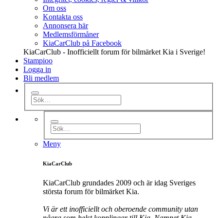
Om oss
Kontakta oss
Annonsera här
Medlemsförmåner
KiaCarClub på Facebook
KiaCarClub - Inofficiellt forum för bilmärket Kia i Sverige!
Stampioo
Logga in
Bli medlem
Meny
KiaCarClub
KiaCarClub grundades 2009 och är idag Sveriges
största forum för bilmärket Kia.
Vi är ett inofficiellt och oberoende community utan
några som helst kopplingar till Kia. Namnet Kia