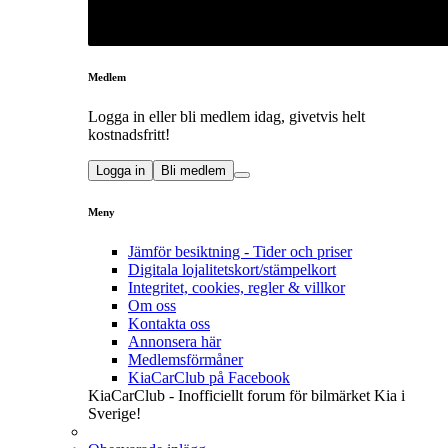
Medlem
Logga in eller bli medlem idag, givetvis helt
kostnadsfritt!
Logga in
Bli medlem
Meny
Jämför besiktning - Tider och priser
Digitala lojalitetskort/stämpelkort
Integritet, cookies, regler & villkor
Om oss
Kontakta oss
Annonsera här
Medlemsförmåner
KiaCarClub på Facebook
KiaCarClub - Inofficiellt forum för bilmärket Kia i
Sverige!