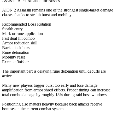
Assassin Burst Rotation for Bosses
AION 2 Assassin remains one of the strongest single-target damage
classes thanks to stealth burst and mobility.
Recommended Boss Rotation
Stealth entry
Mark or rune application
Fast dual-hit combo
Armor reduction skill
Back attack burst
Rune detonation
Mobility reset
Execute finisher
The important part is delaying rune detonation until debuffs are
active.
Many new players trigger burst too early and lose damage
amplification from armor shred effects. Proper timing can increase
total combo damage by roughly 18% during raid boss windows.
Positioning also matters heavily because back attacks receive
bonuses in the current combat system.