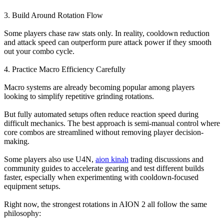
3. Build Around Rotation Flow
Some players chase raw stats only. In reality, cooldown reduction
and attack speed can outperform pure attack power if they smooth
out your combo cycle.
4. Practice Macro Efficiency Carefully
Macro systems are already becoming popular among players
looking to simplify repetitive grinding rotations.
But fully automated setups often reduce reaction speed during
difficult mechanics. The best approach is semi-manual control where
core combos are streamlined without removing player decision-
making.
Some players also use U4N,
aion kinah
trading discussions and
community guides to accelerate gearing and test different builds
faster, especially when experimenting with cooldown-focused
equipment setups.
Right now, the strongest rotations in AION 2 all follow the same
philosophy: