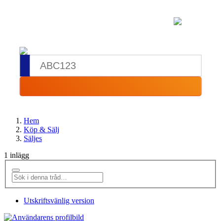
Hem
Köp & Sälj
Säljes
1 inlägg
Utskriftsvänlig version