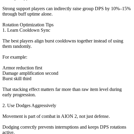
Strong support players can indirectly raise group DPS by 10%–15%
through buff uptime alone.
Rotation Optimization Tips
1. Learn Cooldown Sync
The best players align burst cooldowns together instead of using
them randomly.
For example:
Armor reduction first
Damage amplification second
Burst skill third
That stacking effect matters far more than raw item level during
early progression.
2. Use Dodges Aggressively
Movement is part of combat in AION 2, not just defense.
Dodging correctly prevents interruptions and keeps DPS rotations
active.