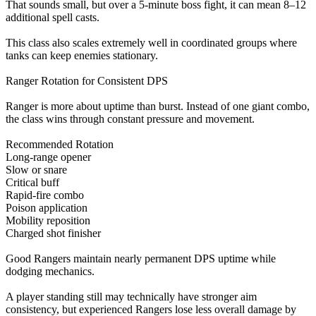
That sounds small, but over a 5-minute boss fight, it can mean 8–12
additional spell casts.
This class also scales extremely well in coordinated groups where
tanks can keep enemies stationary.
Ranger Rotation for Consistent DPS
Ranger is more about uptime than burst. Instead of one giant combo,
the class wins through constant pressure and movement.
Recommended Rotation
Long-range opener
Slow or snare
Critical buff
Rapid-fire combo
Poison application
Mobility reposition
Charged shot finisher
Good Rangers maintain nearly permanent DPS uptime while
dodging mechanics.
A player standing still may technically have stronger aim
consistency, but experienced Rangers lose less overall damage by