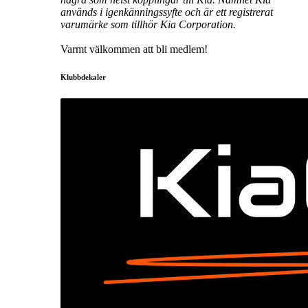
används i igenkänningssyfte och är ett registrerat
varumärke som tillhör Kia Corporation.
Varmt välkommen att bli medlem!
Klubbdekaler