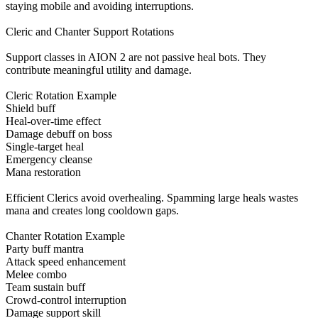
staying mobile and avoiding interruptions.
Cleric and Chanter Support Rotations
Support classes in AION 2 are not passive heal bots. They
contribute meaningful utility and damage.
Cleric Rotation Example
Shield buff
Heal-over-time effect
Damage debuff on boss
Single-target heal
Emergency cleanse
Mana restoration
Efficient Clerics avoid overhealing. Spamming large heals wastes
mana and creates long cooldown gaps.
Chanter Rotation Example
Party buff mantra
Attack speed enhancement
Melee combo
Team sustain buff
Crowd-control interruption
Damage support skill