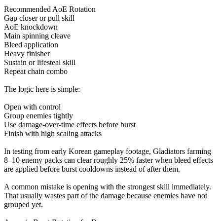
Recommended AoE Rotation
Gap closer or pull skill
AoE knockdown
Main spinning cleave
Bleed application
Heavy finisher
Sustain or lifesteal skill
Repeat chain combo
The logic here is simple:
Open with control
Group enemies tightly
Use damage-over-time effects before burst
Finish with high scaling attacks
In testing from early Korean gameplay footage, Gladiators farming
8–10 enemy packs can clear roughly 25% faster when bleed effects
are applied before burst cooldowns instead of after them.
A common mistake is opening with the strongest skill immediately.
That usually wastes part of the damage because enemies have not
grouped yet.